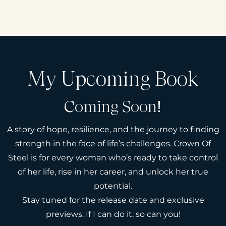
My Upcoming Book
Coming Soon!
A story of hope, resilience, and the journey to finding
strength in the face of life’s challenges. Crown Of
Steel is for every woman who’s ready to take control
of her life, rise in her career, and unlock her true
potential.
Stay tuned for the release date and exclusive
previews. If I can do it, so can you!