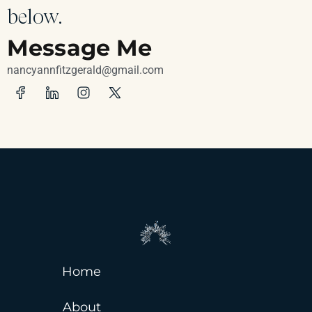
below.
Message Me
nancyannfitzgerald@gmail.com
Home
About