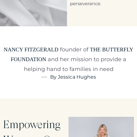
perseverance.
founder of
NANCY FITZGERALD
THE BUTTERFLY
and her mission to provide a
FOUNDATION
helping hand to families in need
By Jessica Hughes
Empowering