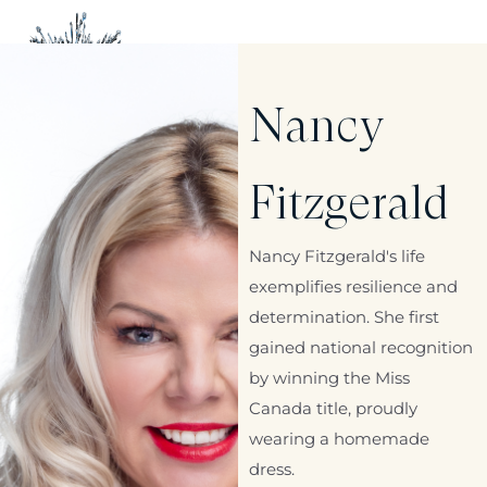
Nancy
Fitzgerald
Nancy Fitzgerald's life
exemplifies resilience and
determination. She first
gained national recognition
by winning the Miss
Canada title, proudly
wearing a homemade
dress.