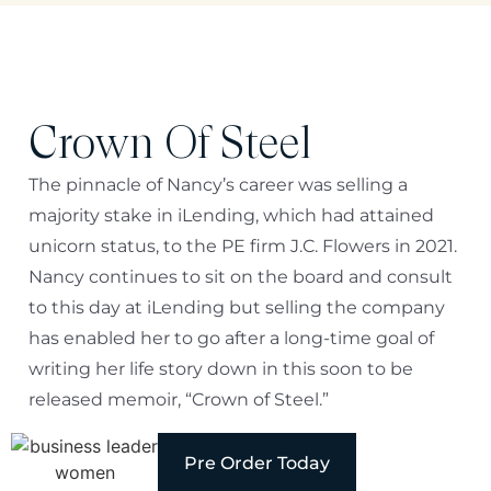
Crown Of Steel
The pinnacle of Nancy’s career was selling a
majority stake in iLending, which had attained
unicorn status, to the PE firm J.C. Flowers in 2021.
Nancy continues to sit on the board and consult
to this day at iLending but selling the company
has enabled her to go after a long-time goal of
writing her life story down in this soon to be
released memoir, “Crown of Steel.”
Pre Order Today