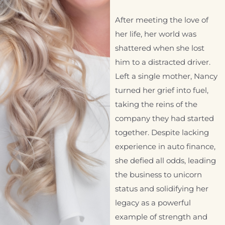
After meeting the love of
her life, her world was
shattered when she lost
him to a distracted driver.
Left a single mother, Nancy
turned her grief into fuel,
taking the reins of the
company they had started
together. Despite lacking
experience in auto finance,
she defied all odds, leading
the business to unicorn
status and solidifying her
legacy as a powerful
example of strength and