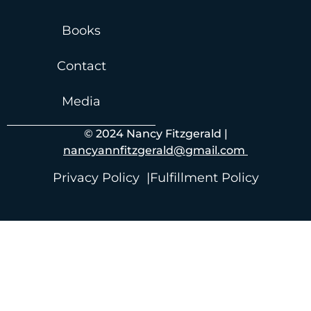
Books
Contact
Media
© 2024 Nancy Fitzgerald |
nancyannfitzgerald@gmail.com
Privacy Policy |
Fulfillment Policy