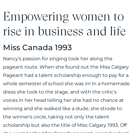
Empowering women to
rise in business and life
Miss Canada 1993
Nancy’s passion for singing took her along the
pageant route. When she found out the Miss Calgary
Pageant had a talent scholarship enough to pay for a
whole semester of school she was in! In a homemade
dress she took to the stage, and with the critic's
voices in her head telling her she had no chance at
winning and she walked like a dude, she strode to
the winner's circle, taking not only the talent
scholarship but also the title of Miss Calgary 1993. Off