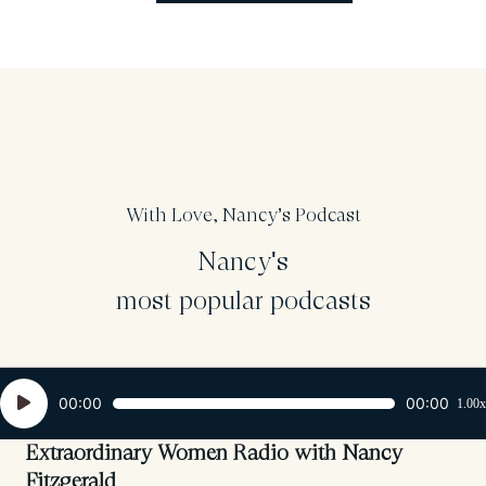
With Love, Nancy’s Podcast
Nancy's
most popular podcasts
Audio
00:00
00:00
1.00x
Player
Extraordinary Women Radio with Nancy
Fitzgerald