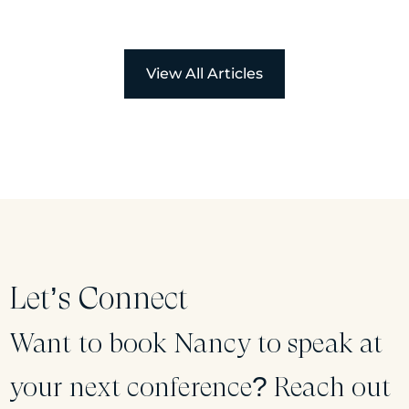
View All Articles
Let’s Connect
Want to book Nancy to speak at
your next conference? Reach out