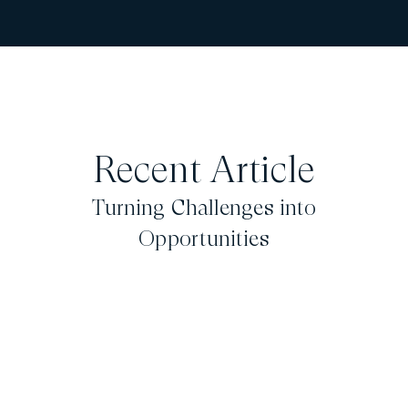
Recent Article
Turning Challenges into
Opportunities