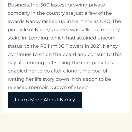
Business, Inc. 500 fastest growing private
company in the country are just a few of the
awards Nancy racked up in her time as CEO. The
pinnacle of Nancy's career was selling a majority
stake in iLending, which had attained unicorn
status, to the PE firm JC Flowers in 2021. Nancy
continues to sit on the board and consult to this
day at iLending but selling the company has
enabled her to go after a long-time goal of
writing her life story down in this soon to be
released memoir, "Crown of Steel."
Learn More About Nancy