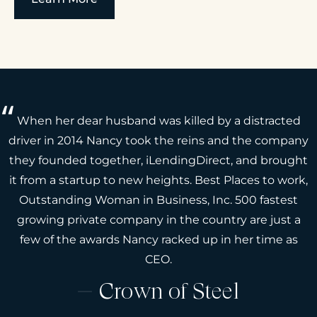
When her dear husband was killed by a distracted
driver in 2014 Nancy took the reins and the company
they founded together, iLendingDirect, and brought
it from a startup to new heights. Best Places to work,
Outstanding Woman in Business, Inc. 500 fastest
growing private company in the country are just a
few of the awards Nancy racked up in her time as
CEO.
Crown of Steel