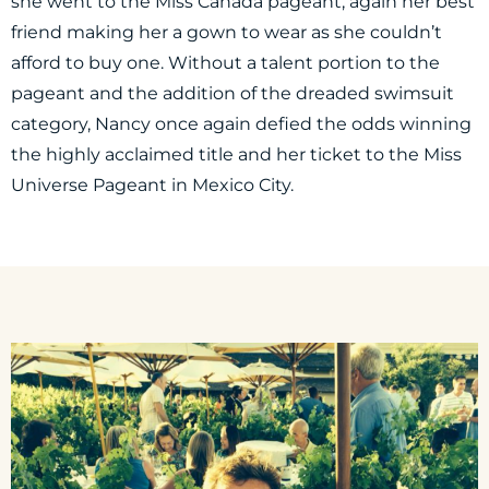
she went to the Miss Canada pageant, again her best
friend making her a gown to wear as she couldn’t
afford to buy one. Without a talent portion to the
pageant and the addition of the dreaded swimsuit
category, Nancy once again defied the odds winning
the highly acclaimed title and her ticket to the Miss
Universe Pageant in Mexico City.