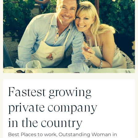
Fastest growing
private company
in the country
Best Places to work, Outstanding Woman in