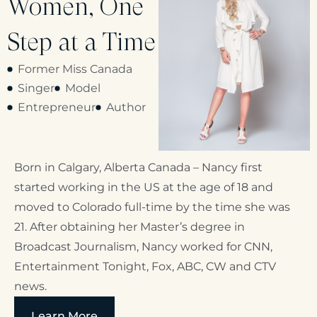
Women, One
Step at a Time
Former Miss Canada
Singer
Model
Entrepreneur
Author
Born in Calgary, Alberta Canada – Nancy first
started working in the US at the age of 18 and
moved to Colorado full-time by the time she was
21. After obtaining her Master’s degree in
Broadcast Journalism, Nancy worked for CNN,
Entertainment Tonight, Fox, ABC, CW and CTV
news.
Learn More