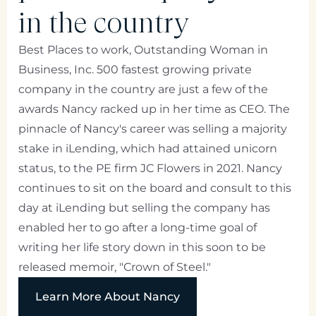
in the country
Best Places to work, Outstanding Woman in
Business, Inc. 500 fastest growing private
company in the country are just a few of the
awards Nancy racked up in her time as CEO. The
pinnacle of Nancy's career was selling a majority
stake in iLending, which had attained unicorn
status, to the PE firm JC Flowers in 2021. Nancy
continues to sit on the board and consult to this
day at iLending but selling the company has
enabled her to go after a long-time goal of
writing her life story down in this soon to be
released memoir, "Crown of Steel."
Learn More About Nancy