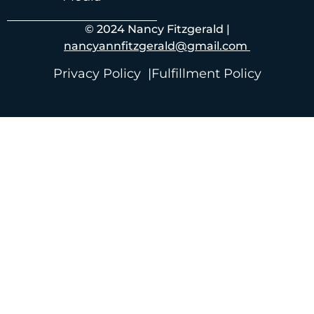
© 2024 Nancy Fitzgerald |
nancyannfitzgerald@gmail.com
Privacy Policy |
Fulfillment Policy