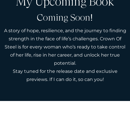
My Upcoming Book
Coming Soon!
A story of hope, resilience, and the journey to finding
strength in the face of life’s challenges. Crown Of
Steel is for every woman who’s ready to take control
of her life, rise in her career, and unlock her true
potential.
Stay tuned for the release date and exclusive
previews. If I can do it, so can you!