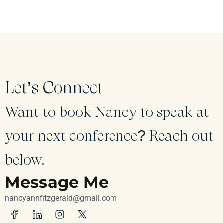
Let’s Connect
Want to book Nancy to speak at
your next conference? Reach out
below.
Message Me
nancyannfitzgerald@gmail.com