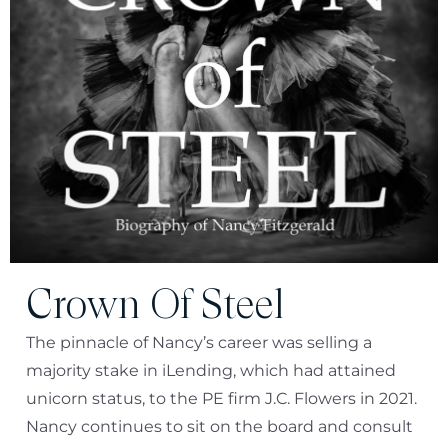
Crown Of Steel
The pinnacle of Nancy’s career was selling a
majority stake in iLending, which had attained
unicorn status, to the PE firm J.C. Flowers in 2021.
Nancy continues to sit on the board and consult