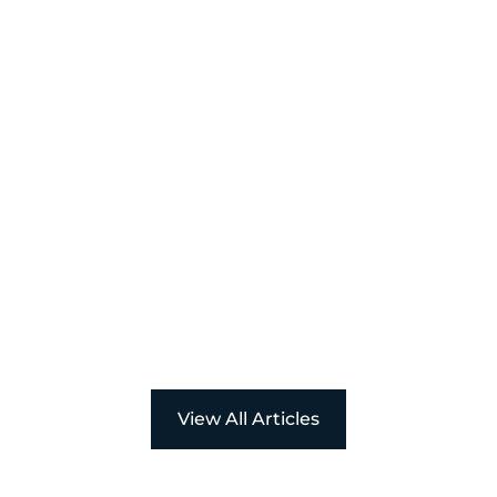
Powerful
Women Award
View All Articles