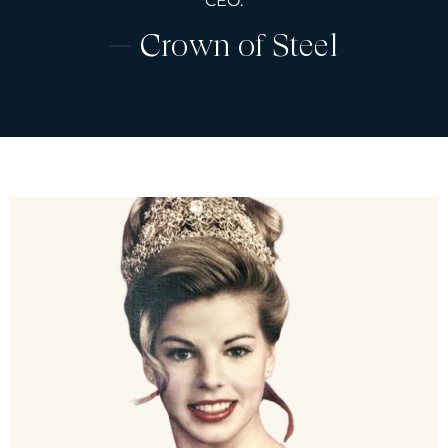
CEO.
Crown of Steel