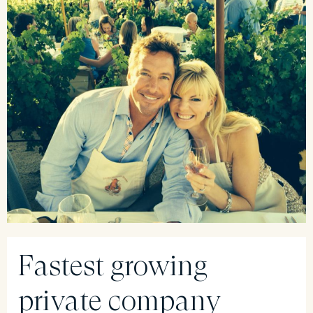
Fastest growing
private company