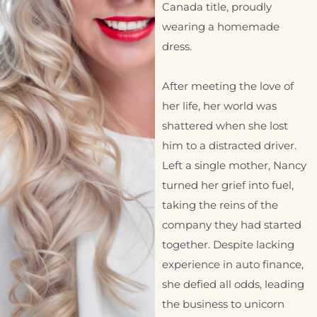
Canada title, proudly
wearing a homemade
dress.
After meeting the love of
her life, her world was
shattered when she lost
him to a distracted driver.
Left a single mother, Nancy
turned her grief into fuel,
taking the reins of the
company they had started
together. Despite lacking
experience in auto finance,
she defied all odds, leading
the business to unicorn