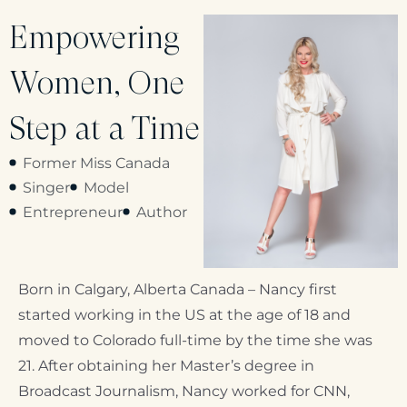
Empowering
Women, One
Step at a Time
Former Miss Canada
Singer
Model
Entrepreneur
Author
Born in Calgary, Alberta Canada – Nancy first
started working in the US at the age of 18 and
moved to Colorado full-time by the time she was
21. After obtaining her Master’s degree in
Broadcast Journalism, Nancy worked for CNN,