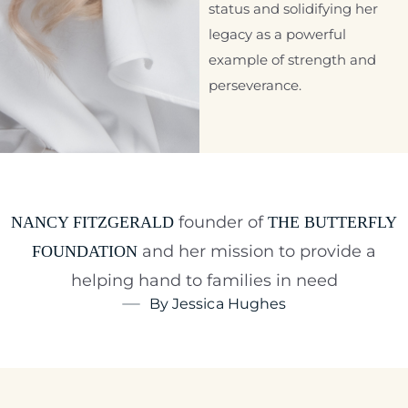
status and solidifying her
legacy as a powerful
example of strength and
perseverance.
founder of
NANCY FITZGERALD
THE BUTTERFLY
and her mission to provide a
FOUNDATION
helping hand to families in need
By Jessica Hughes