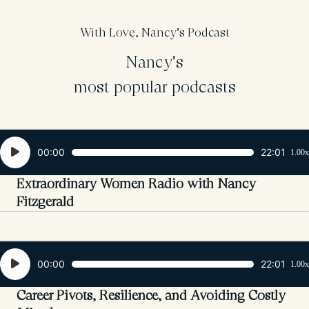
With Love, Nancy’s Podcast
Nancy's
most popular podcasts
Audio
00:00
22:01
1.00x
Player
Extraordinary Women Radio with Nancy
Fitzgerald
Audio
00:00
22:01
1.00x
Player
Career Pivots, Resilience, and Avoiding Costly