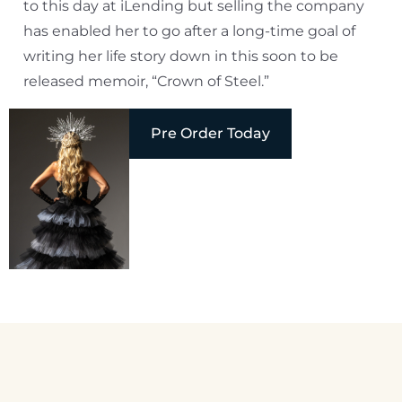
to this day at iLending but selling the company
has enabled her to go after a long-time goal of
writing her life story down in this soon to be
released memoir, “Crown of Steel.”
Pre Order Today