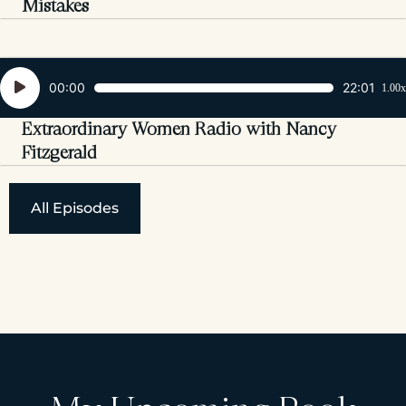
Mistakes
Audio
00:00
22:01
1.00x
Player
Extraordinary Women Radio with Nancy
Fitzgerald
All Episodes