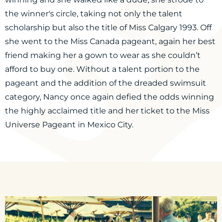
the winner's circle, taking not only the talent
scholarship but also the title of Miss Calgary 1993. Off
she went to the Miss Canada pageant, again her best
friend making her a gown to wear as she couldn’t
afford to buy one. Without a talent portion to the
pageant and the addition of the dreaded swimsuit
category, Nancy once again defied the odds winning
the highly acclaimed title and her ticket to the Miss
Universe Pageant in Mexico City.