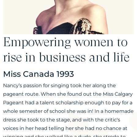
Empowering women to
rise in business and life
Miss Canada 1993
Nancy’s passion for singing took her along the
pageant route. When she found out the Miss Calgary
Pageant had a talent scholarship enough to pay for a
whole semester of school she was in! In a homemade
dress she took to the stage, and with the critic's
voices in her head telling her she had no chance at
winning and she walked like a dude, she strode to