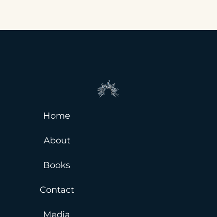
Home
About
Books
Contact
Media