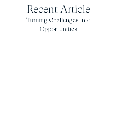
Recent Article
Turning Challenges into
Opportunities
February 18, 2026
iLendingDIRECT
CEO Wins
Colorado’s Top
25 Most