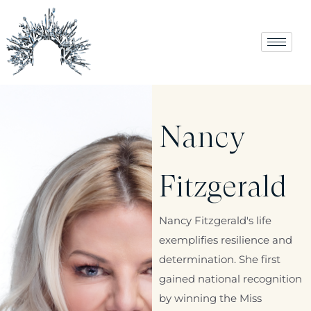
Nancy
Fitzgerald
Nancy Fitzgerald's life
exemplifies resilience and
determination. She first
gained national recognition
by winning the Miss