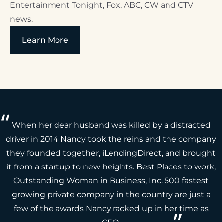
Entertainment Tonight, Fox, ABC, CW and CTV
news.
Learn More
When her dear husband was killed by a distracted
driver in 2014 Nancy took the reins and the company
they founded together, iLendingDirect, and brought
it from a startup to new heights. Best Places to work,
Outstanding Woman in Business, Inc. 500 fastest
growing private company in the country are just a
few of the awards Nancy racked up in her time as